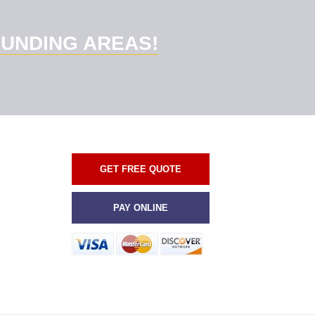
UNDING AREAS!
GET FREE QUOTE
PAY ONLINE