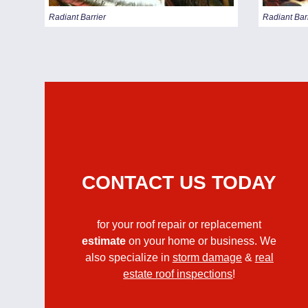
Radiant Barrier
Radiant Bar
CONTACT US TODAY
for your roof repair or replacement
estimate
on your home or business. We
also specialize in
storm damage
&
real
estate roof inspections
!