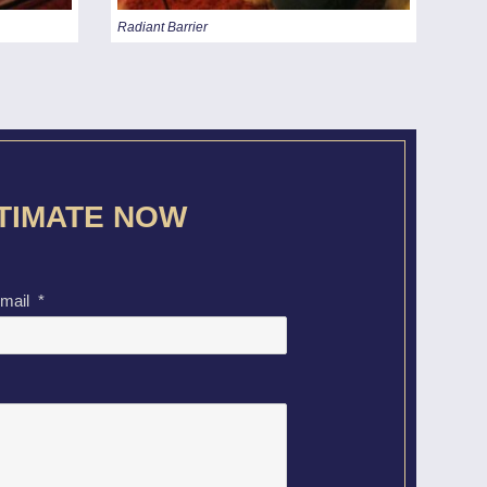
Radiant Barrier
STIMATE NOW
mail
*