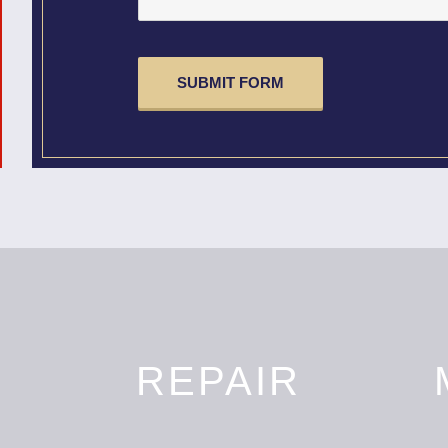
CAPTCHA
N
REPAIR