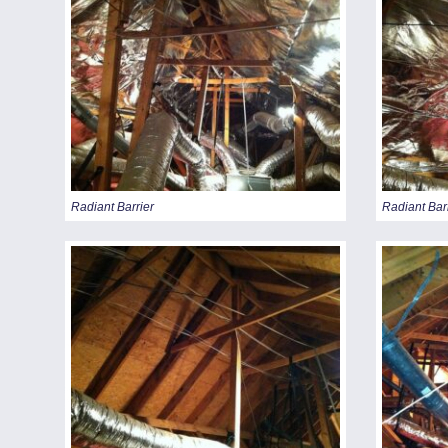
Radiant Barrier
Radiant Bar