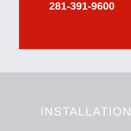
281-391-9600
INSTALLATIO