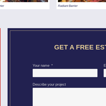
rier
Radiant Barrier
GET A FREE E
Your name
*
E
Describe your project