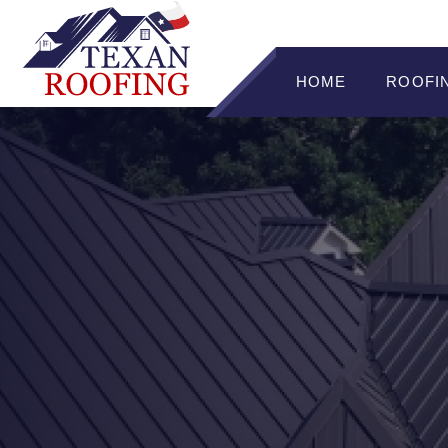
HOME
ROOFI
ROOFI
RADIAN
STAND
METAL