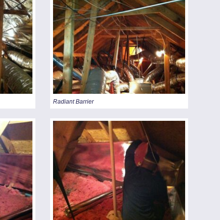
Radiant Barrier