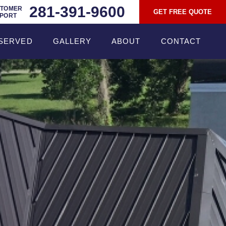
281-391-9600
TOMER
GET FREE QUOTE
PORT
SERVED
GALLERY
ABOUT
CONTACT
ROOFING
ABOUT TEXAN
ROOFING
RADIANT BARRIER
TESTIMONIALS
COMMERCIAL
ROOFING
BLOG