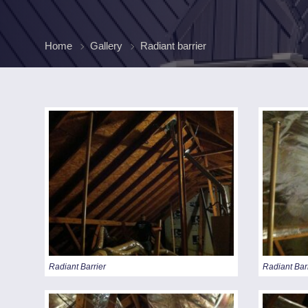
FINAN
Home
Gallery
Radiant barrier
Radiant Barrier
Radiant Bar