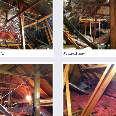
rier
Radiant Barrier