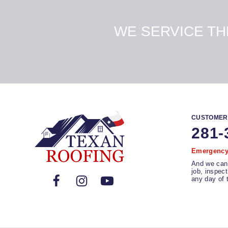
WE SERVICE T
CUSTOMER
281-
Emergency 
And we can
job, inspec
any day of 