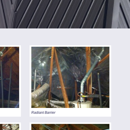
STANDING SEAM
METAL ROOFS
BEFORE & AFTER
VIDEO
Radiant Barrier