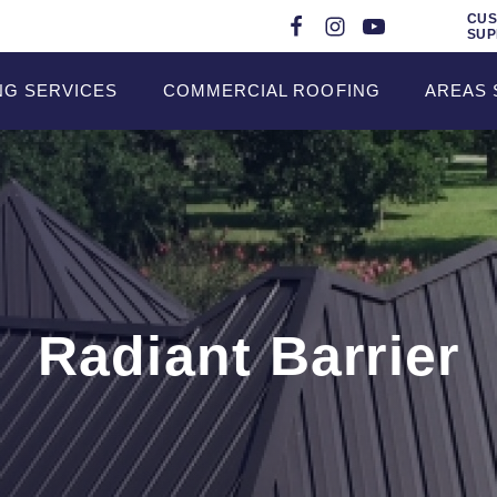
CUS
SUP
NG SERVICES
COMMERCIAL ROOFING
AREAS 
NG
T BARRIER
Radiant Barrier
ING SEAM
 ROOFS