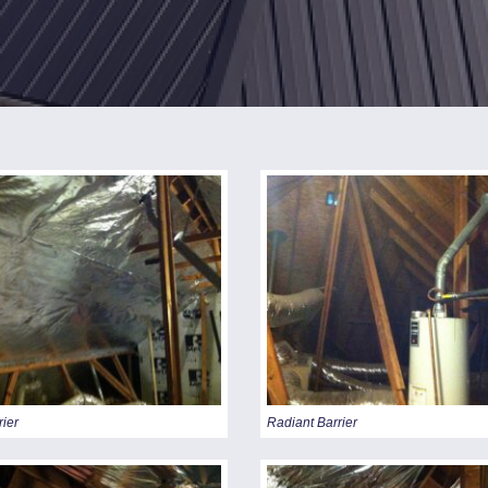
CING
rier
Radiant Barrier