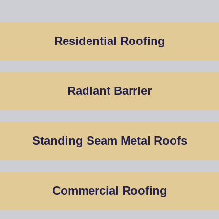
Residential Roofing
Radiant Barrier
Standing Seam Metal Roofs
Commercial Roofing