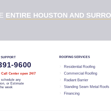
HE
ENTIRE HOUSTON AND SURRO
ROOFING SERVICES
 SUPPORT
391-9600
Residential Roofing
Commercial Roofing
Call Center open 24/7
 schedule any
Radiant Barrier
tion, or Estimate
Standing Seam Metal Roofs
the week
Financing