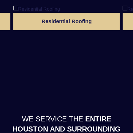
Residential Roofing
WE SERVICE THE
ENTIRE
HOUSTON AND SURROUNDING