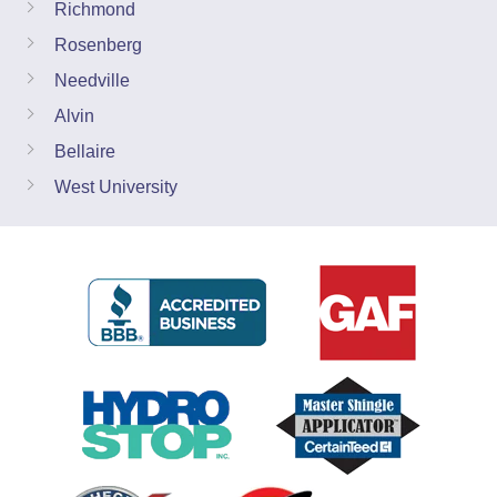
Richmond
Rosenberg
Needville
Alvin
Bellaire
West University