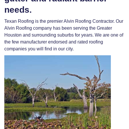
needs.
Texan Roofing is the premier Alvin Roofing Contractor. Our
Alvin Roofing company has been serving the Greater
Houston and surrounding suburbs for years. We are one of
the few manufacturer endorsed and rated roofing
companies you will find in our city.