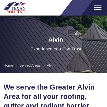
Alvin
Experience You Can Trust
Home
Served Areas
Alvin
We serve the Greater Alvin
Area for all your roofing,
gutter and radiant barrier