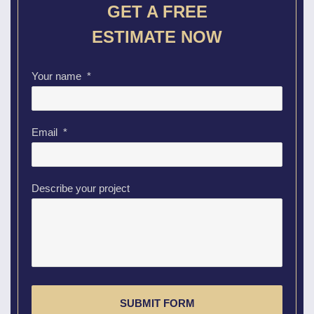
GET A FREE
ESTIMATE NOW
Your name
*
Email
*
Describe your project
CAPTCHA