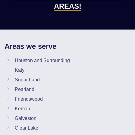
AREAS!
Areas we serve
Houston and Surrounding
Katy
Sugar Land
Pearland
Friendswood
Kemah
Galveston
Clear Lake