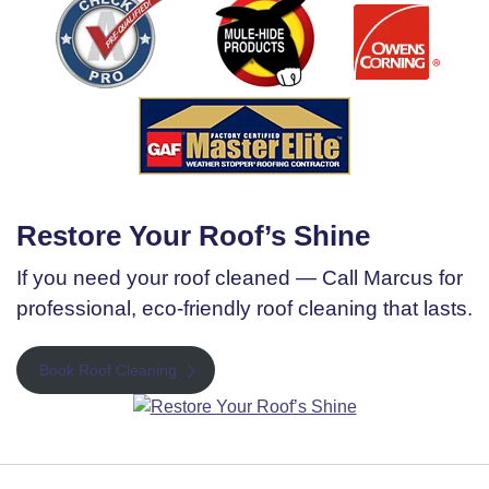
Restore Your Roof’s Shine
If you need your roof cleaned — Call Marcus for
professional, eco-friendly roof cleaning that lasts.
Book Roof Cleaning