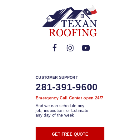
CUSTOMER SUPPORT
281-391-9600
Emergency Call Center open 24/7
And we can schedule any
job, inspection, or Estimate
any day of the week
GET FREE QUOTE