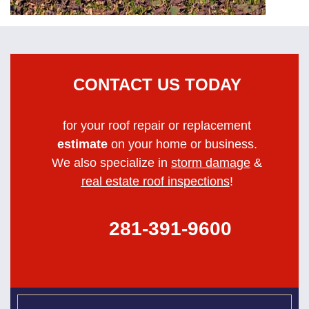
CONTACT US TODAY
for your roof repair or replacement
estimate
on your home or business.
We also specialize in
storm damage
&
real estate roof inspections
!
281-391-9600