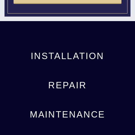
INSTALLATION
REPAIR
MAINTENANCE