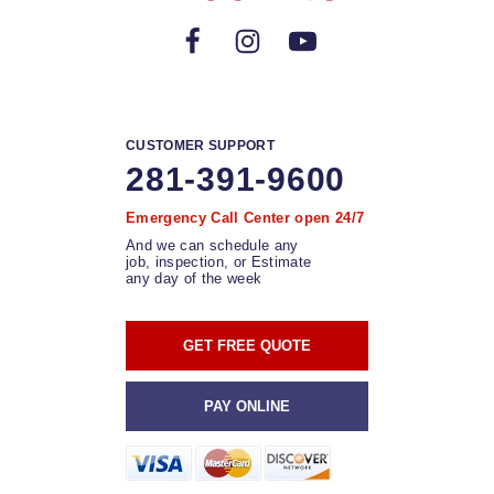
CUSTOMER SUPPORT
281-391-9600
Emergency Call Center open 24/7
And we can schedule any
job, inspection, or Estimate
any day of the week
GET FREE QUOTE
PAY ONLINE