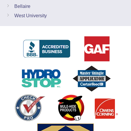
Bellaire
West University