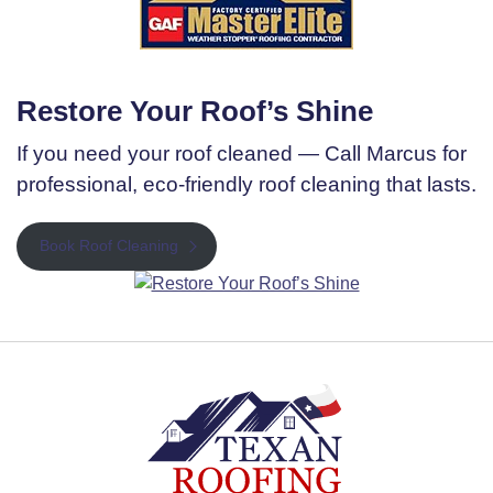
Restore Your Roof’s Shine
If you need your roof cleaned — Call Marcus for
professional, eco-friendly roof cleaning that lasts.
Book Roof Cleaning