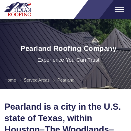
Pearland Roofing Company
Experience You Can Trust
Home
Served Areas
Pearland
Pearland is a city in the U.S.
state of Texas, within
Houston–The Woodlands–