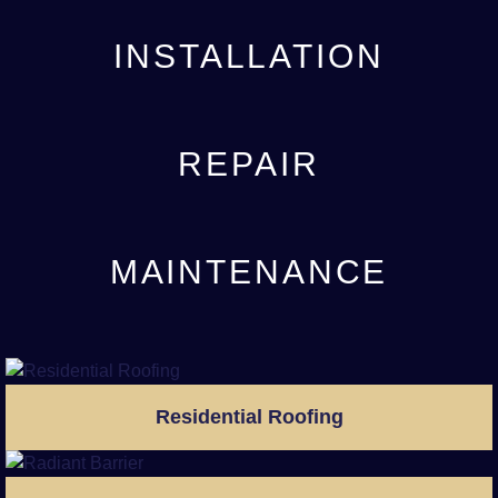
INSTALLATION
REPAIR
MAINTENANCE
Residential Roofing