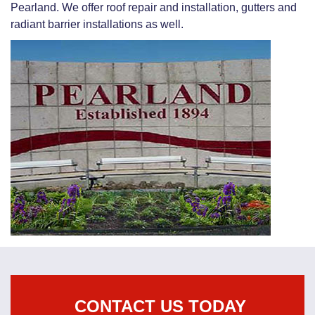
Pearland. We offer roof repair and installation, gutters and
radiant barrier installations as well.
CONTACT US TODAY