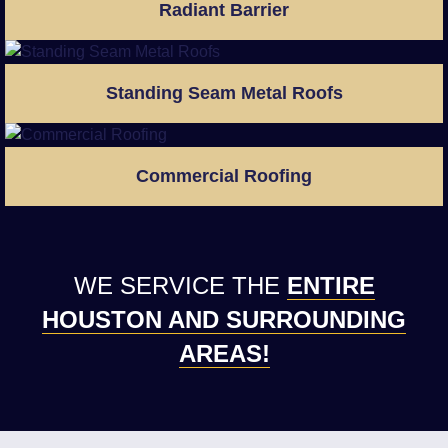
Radiant Barrier
Standing Seam Metal Roofs
Commercial Roofing
WE SERVICE THE
ENTIRE
HOUSTON AND SURROUNDING
AREAS!