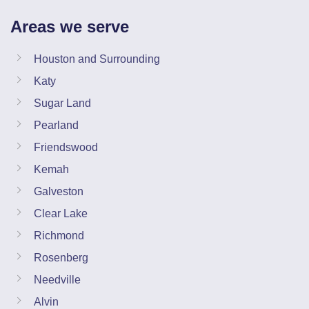
Areas we serve
Houston and Surrounding
Katy
Sugar Land
Pearland
Friendswood
Kemah
Galveston
Clear Lake
Richmond
Rosenberg
Needville
Alvin