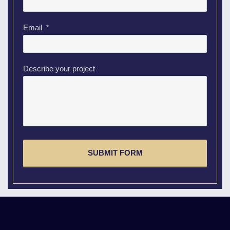
Email
*
Describe your project
CAPTCHA