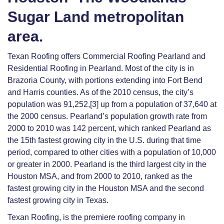
Sugar Land metropolitan
area.
Texan Roofing offers Commercial Roofing Pearland and
Residential Roofing in Pearland. Most of the city is in
Brazoria County, with portions extending into Fort Bend
and Harris counties. As of the 2010 census, the city’s
population was 91,252,[3] up from a population of 37,640 at
the 2000 census. Pearland’s population growth rate from
2000 to 2010 was 142 percent, which ranked Pearland as
the 15th fastest growing city in the U.S. during that time
period, compared to other cities with a population of 10,000
or greater in 2000. Pearland is the third largest city in the
Houston MSA, and from 2000 to 2010, ranked as the
fastest growing city in the Houston MSA and the second
fastest growing city in Texas.
Texan Roofing, is the premiere roofing company in