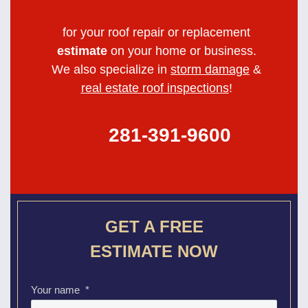
for your roof repair or replacement
estimate
on your home or business.
We also specialize in
storm damage
&
real estate roof inspections
!
281-391-9600
GET A FREE
ESTIMATE NOW
Your name
*